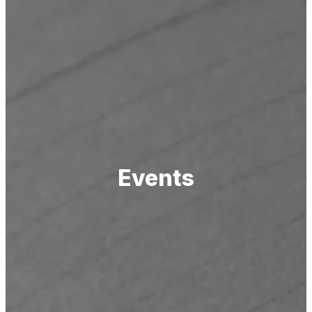
Events