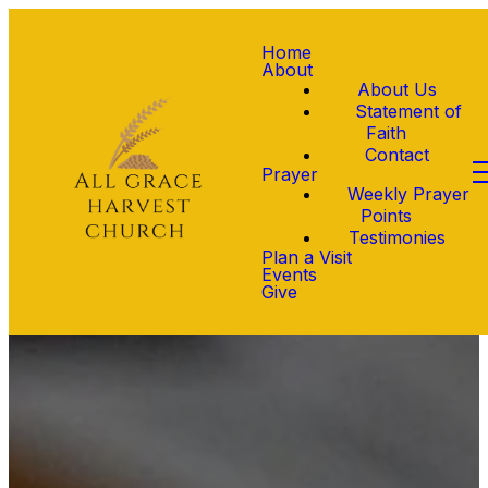
Home
About
About Us
Statement of
Faith
Contact
Prayer
Weekly Prayer
Points
Testimonies
Plan a Visit
Events
Give