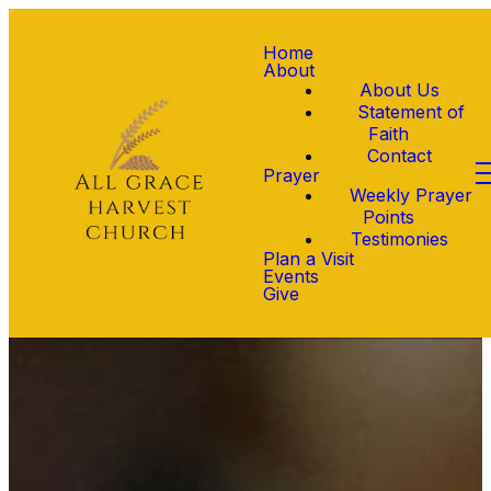
Home
About
About Us
Statement of
Faith
Contact
Prayer
Weekly Prayer
Points
Testimonies
Plan a Visit
Events
Give