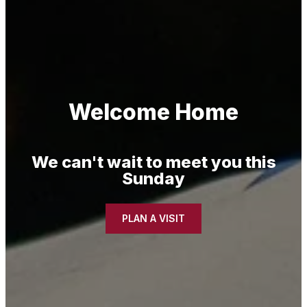
Welcome Home
We can't wait to meet you this
Sunday
PLAN A VISIT