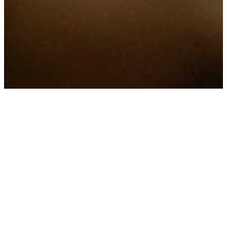
Welcome To All
Grace Harvest
Church
We are a multi-generational
church, where we grow with
God, walk alongside one
another, and serve our local
community.