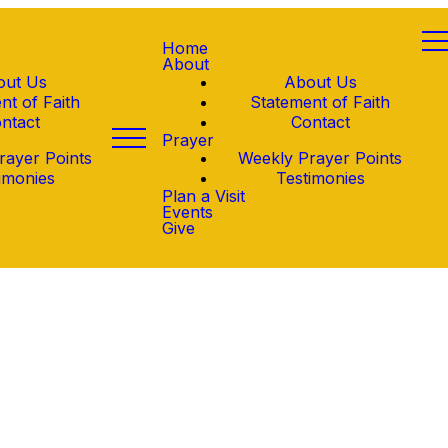
Home
About
out Us
About Us
nt of Faith
Statement of Faith
ntact
Contact
Prayer
rayer Points
Weekly Prayer Points
imonies
Testimonies
Plan a Visit
Events
Give