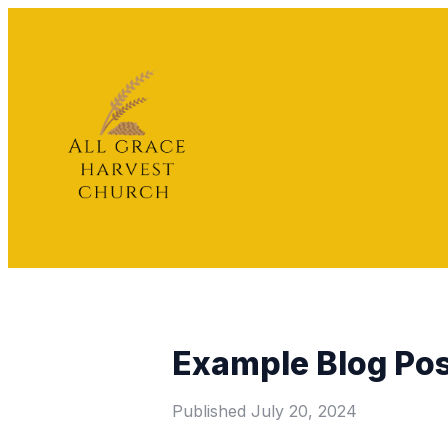
Example Blog Po
Published
July 20, 2024