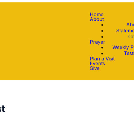
Home
About
Ab
Stateme
Co
Prayer
Weekly P
Test
Plan a Visit
Events
Give
st