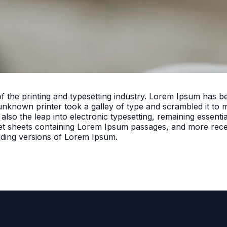
f the printing and typesetting industry. Lorem Ipsum has 
unknown printer took a galley of type and scrambled it to 
 also the leap into electronic typesetting, remaining essent
set sheets containing Lorem Ipsum passages, and more rece
uding versions of Lorem Ipsum.