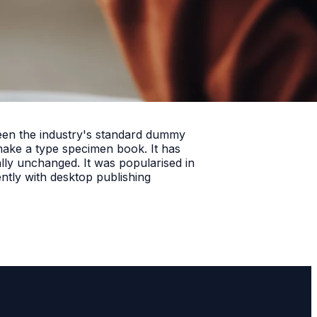
been the industry's standard dummy
make a type specimen book. It has
ially unchanged. It was popularised in
ntly with desktop publishing