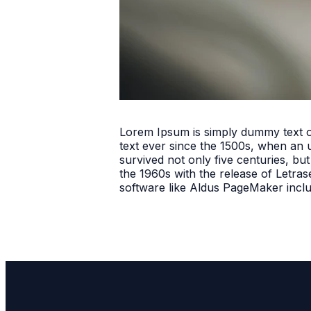
Lorem Ipsum is simply dummy text o
text ever since the 1500s, when an 
survived not only five centuries, but
the 1960s with the release of Letra
software like Aldus PageMaker incl